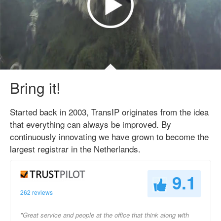
Bring it!
Started back in 2003, TransIP originates from the idea
that everything can always be improved. By
continuously innovating we have grown to become the
largest registrar in the Netherlands.
9.1
262 reviews
"Great service and people at the office that think along with