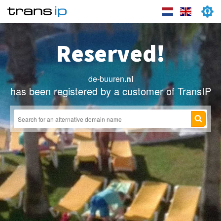
Reserved!
de-buuren
.nl
has been registered by a customer of TransIP