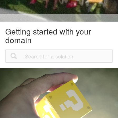
Getting started with your
domain