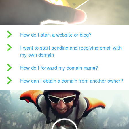
How do I start a website or blog?
I want to start sending and receiving email with
my own domain
How do I forward my domain name?
How can I obtain a domain from another owner?